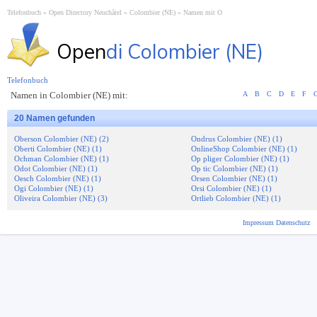
Telefonbuch
Open Directory Neuchâtel
Colombier (NE)
Namen mit O
Open
di Colombier (NE)
Telefonbuch
Namen in Colombier (NE) mit:
A
B
C
D
E
F
20 Namen gefunden
Oberson Colombier (NE) (2)
Ondrus Colombier (NE) (1)
Oberti Colombier (NE) (1)
OnlineShop Colombier (NE) (1)
Ochman Colombier (NE) (1)
Op pliger Colombier (NE) (1)
Odot Colombier (NE) (1)
Op tic Colombier (NE) (1)
Oesch Colombier (NE) (1)
Orsen Colombier (NE) (1)
Ogi Colombier (NE) (1)
Orsi Colombier (NE) (1)
Oliveira Colombier (NE) (3)
Ortlieb Colombier (NE) (1)
Impressum
Datenschutz